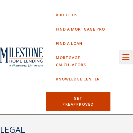
Skip
to
ABOUT US
content
FIND A MORTGAGE PRO
FIND A LOAN
MORTGAGE
CALCULATORS
KNOWLEDGE CENTER
GET
PREAPPROVED
LEGAL