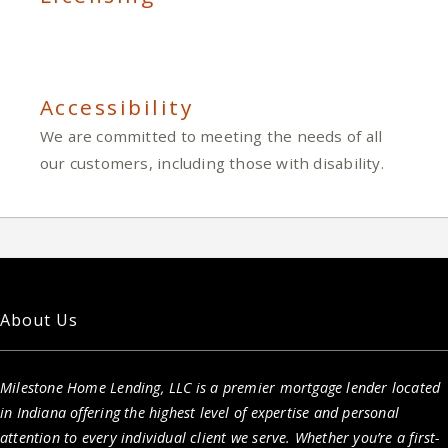
Accessibility
We are committed to meeting the needs of all
our customers, including those with disability.
About Us
Milestone Home Lending, LLC is a premier mortgage lender located
in Indiana offering the highest level of expertise and personal
attention to every individual client we serve. Whether you’re a first-