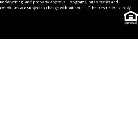
underwriting, and property approval. Programs, rates, terms and
conditions are subject to change without notice. Other restrictions apply.