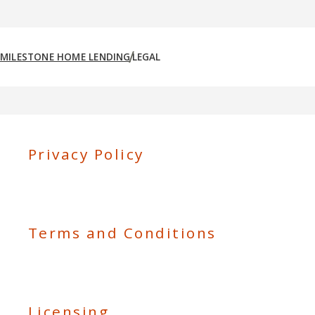
MILESTONE HOME LENDING
LEGAL
Privacy Policy
Terms and Conditions
Licensing