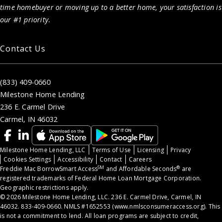
time homebuyer or moving up to a better home, your satisfaction is
our #1 priority.
Contact Us
(833) 409-0660
Milestone Home Lending
236 E. Carmel Drive
Carmel, IN 46032
Milestone Home Lending, LLC
Terms of Use
Licensing
Privacy
Cookies Settings
Accessibility
Contact
Careers
SM
®
Freddie Mac BorrowSmart Access
and Affordable Seconds
are
registered trademarks of Federal Home Loan Mortgage Corporation.
Geographic restrictions apply.
© 2026 Milestone Home Lending, LLC. 236 E. Carmel Drive, Carmel, IN
46032. 833-409-0660. NMLS #1652553 (
www.nmlsconsumeraccess.org
). This
is not a commitment to lend. All loan programs are subject to credit,